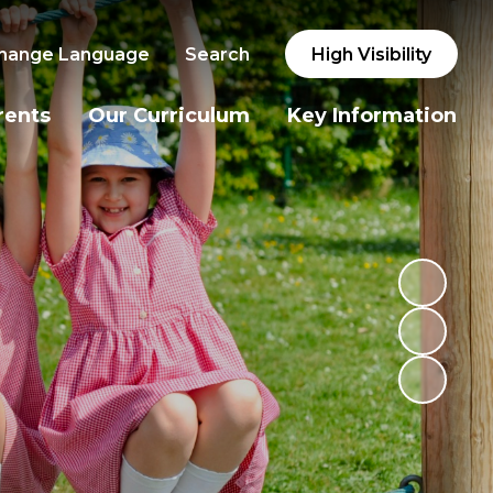
hange Language
Search
High Visibility
rents
Our Curriculum
Key Information