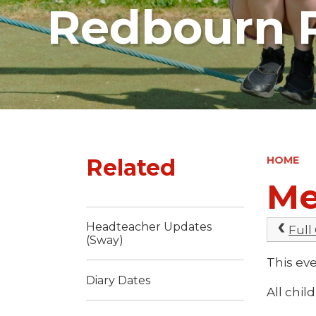
Redbourn P
Related
HOME
Me
Headteacher Updates
Full
(Sway)
This ev
Diary Dates
All chil