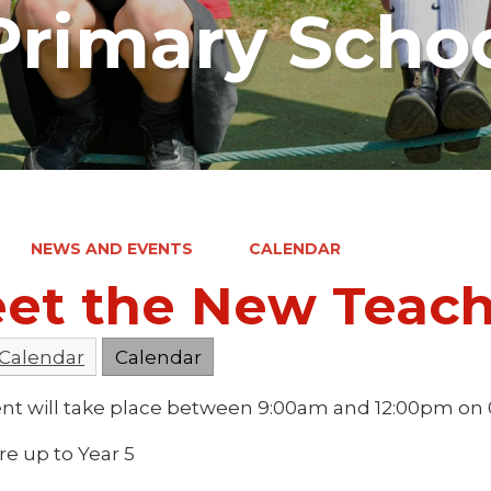
rimary Scho
NEWS AND EVENTS
CALENDAR
et the New Teac
 Calendar
Calendar
ent will take place between 9:00am and 12:00pm on
dre up to Year 5