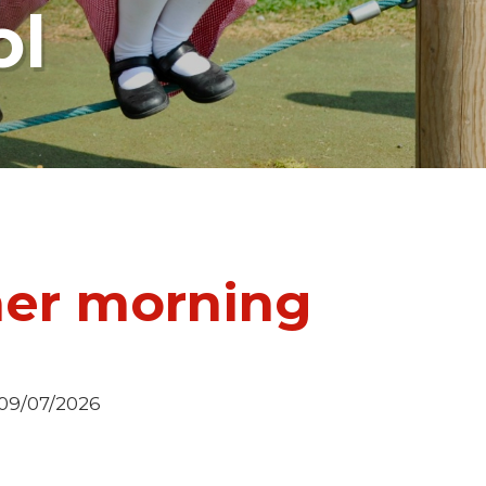
ol
her morning
 09/07/2026