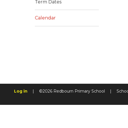
Term Dates
Calendar
Log in
|
©2026 Redbourn Primary School
|
Schoo