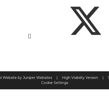
l Website by
Juniper Websites
|
High Visibility Version
|
Cookie Settings