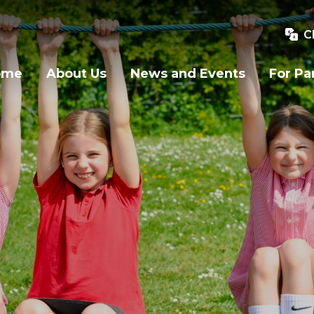
C
ome
About Us
News and Events
For Pa