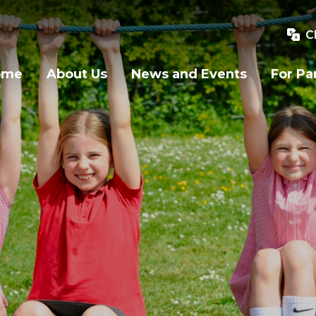
C
ome
About Us
News and Events
For Pa