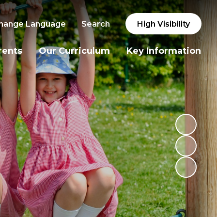
hange Language
Search
High Visibility
rents
Our Curriculum
Key Information