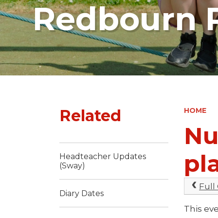
Redbourn P
Related
HOME
Nu
pl
Headteacher Updates
(Sway)
Full
Diary Dates
This eve