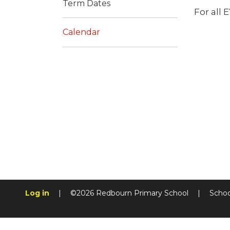
Term Dates
For all 
Calendar
Log in
|
©2026 Redbourn Primary School
|
Schoo