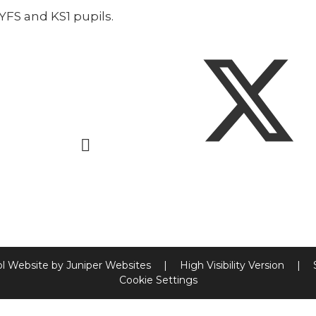
EYFS and KS1 pupils.
l Website by
Juniper Websites
|
High Visibility Version
|
Cookie Settings