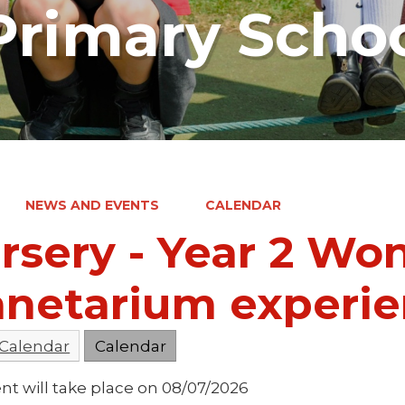
rimary Scho
NEWS AND EVENTS
CALENDAR
rsery - Year 2 W
anetarium experi
 Calendar
Calendar
nt will take place on 08/07/2026