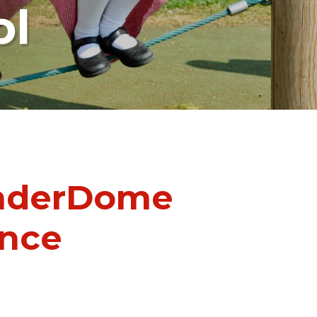
ol
onderDome
ence