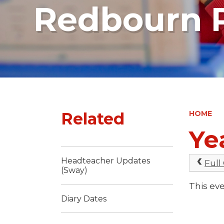
Redbourn P
Related
HOME
Ye
Headteacher Updates
Full
(Sway)
This eve
Diary Dates