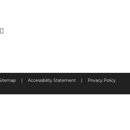
Sitemap
|
Accessibility Statement
|
Privacy Policy