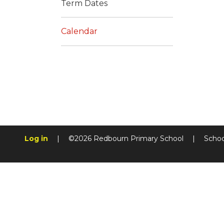
Term Dates
Calendar
Log in
|
©2026 Redbourn Primary School
|
Schoo