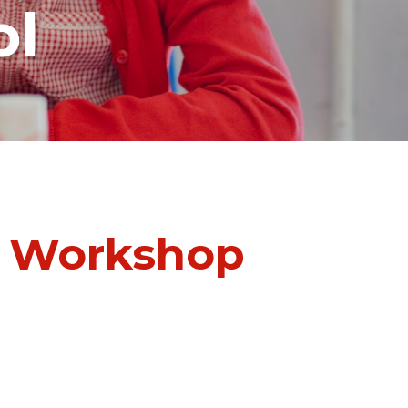
ol
b Workshop