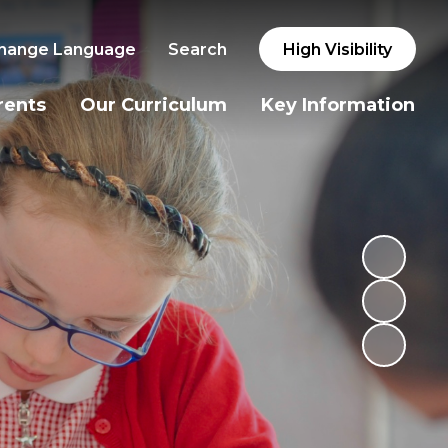
hange Language
Search
High Visibility
rents
Our Curriculum
Key Information