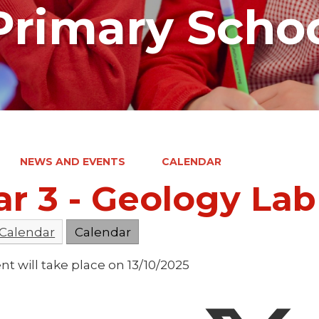
rimary Scho
NEWS AND EVENTS
CALENDAR
ar 3 - Geology La
 Calendar
Calendar
nt will take place on 13/10/2025