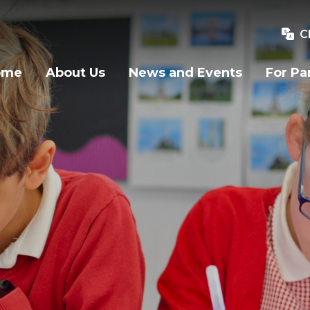
C
ome
About Us
News and Events
For Pa