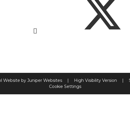
l Website by
Juniper Websites
|
High Visibility Version
|
Cookie Settings