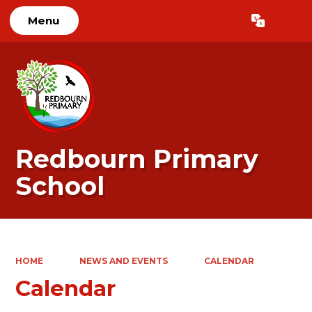
Menu
Powered by
Translate
Redbourn Primary
School
HOME
NEWS AND EVENTS
CALENDAR
Calendar