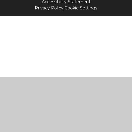
Accessibility Statement
Privacy Policy
Cookie Settings
Cookie Policy
This site uses cookies to store information on your computer.
Click
here for more information
Accept All
Manage Cookies
Deny All