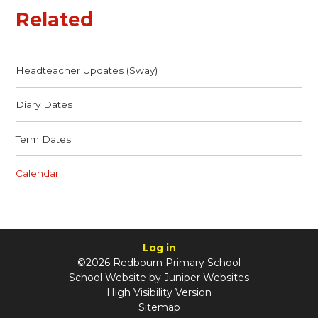
Related
Headteacher Updates (Sway)
Diary Dates
Term Dates
Calendar
Log in
©2026 Redbourn Primary School
School Website by
Juniper Websites
High Visibility Version
Sitemap