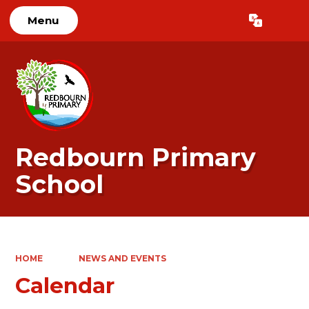
Menu
Powered by
Translate
Redbourn Primary
School
HOME
NEWS AND EVENTS
Calendar