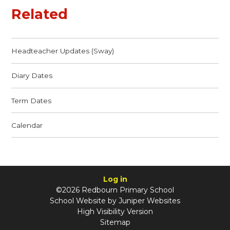
Related
Headteacher Updates (Sway)
Diary Dates
Term Dates
Calendar
Log in
©2026 Redbourn Primary School
School Website by
Juniper Websites
High Visibility Version
Sitemap