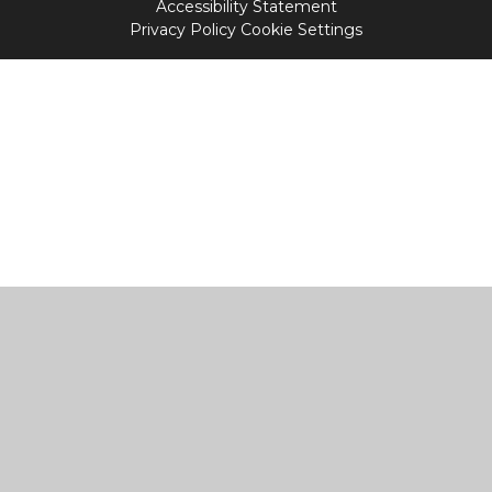
Accessibility Statement
Privacy Policy
Cookie Settings
Cookie Policy
This site uses cookies to store information on your computer.
Click
here for more information
Accept All
Manage Cookies
Deny All