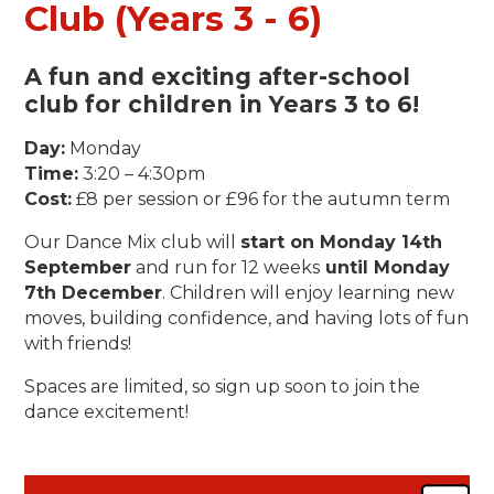
Club (Years 3 - 6)
A fun and exciting
after-school
club
for children in
Years 3 to 6
!
Day:
Monday
Time:
3:20 – 4:30pm
Cost:
£8 per session or £96 for the autumn term
Our Dance Mix club will
start on Monday 14th
September
and run for 12 weeks
until Monday
7th December
. Children will enjoy learning new
moves, building confidence, and having lots of fun
with friends!
Spaces are limited, so sign up soon to join the
dance excitement!