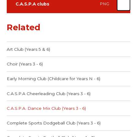
C.A.S.P.A clubs
PNG
Related
Art Club (Years 5 & 6)
Choir (Years 3 - 6)
Early Morning Club (Childcare for Years N - 6)
C.A.S.P.A Cheerleading Club (Years 3 - 6)
C.A.S.P.A. Dance Mix Club (Years 3 - 6)
Complete Sports Dodgeball Club (Years 3 - 6)