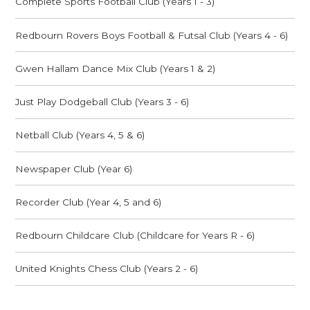
Complete Sports Football Club (Years 1 - 3)
Redbourn Rovers Boys Football & Futsal Club (Years 4 - 6)
Gwen Hallam Dance Mix Club (Years 1 & 2)
Just Play Dodgeball Club (Years 3 - 6)
Netball Club (Years 4, 5 & 6)
Newspaper Club (Year 6)
Recorder Club (Year 4, 5 and 6)
Redbourn Childcare Club (Childcare for Years R - 6)
United Knights Chess Club (Years 2 - 6)