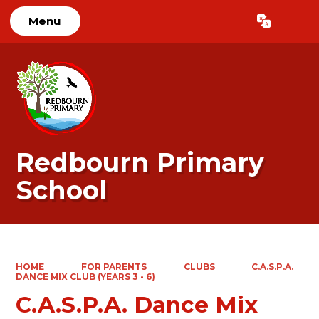
Menu
Powered by
Translate
Redbourn Primary
School
HOME
FOR PARENTS
CLUBS
C.A.S.P.A.
DANCE MIX CLUB (YEARS 3 - 6)
C.A.S.P.A. Dance Mix