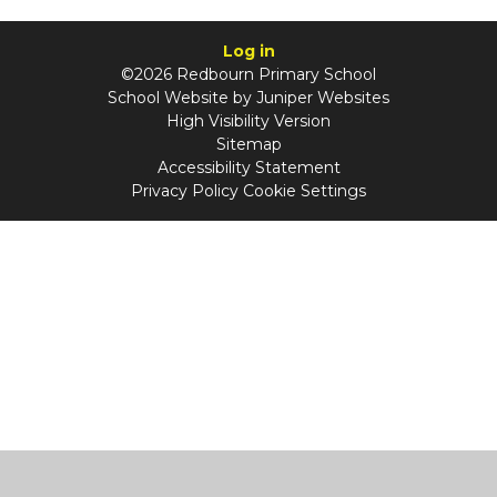
Log in
©2026 Redbourn Primary School
School Website by
Juniper Websites
High Visibility Version
Sitemap
Accessibility Statement
Privacy Policy
Cookie Settings
Cookie Policy