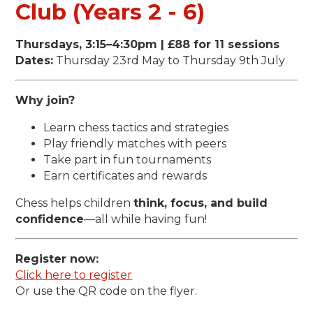
Club (Years 2 - 6)
Thursdays, 3:15–4:30pm | £88 for 11 sessions
Dates:
Thursday 23rd May to Thursday 9th July
Why join?
Learn chess tactics and strategies
Play friendly matches with peers
Take part in fun tournaments
Earn certificates and rewards
Chess helps children
think, focus, and build
confidence
—all while having fun!
Register now:
Click here to register
Or use the QR code on the flyer.