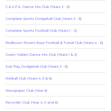
C.A.S.P.A. Dance Mix Club (Years 3 - 6)
Complete Sports Dodgeball Club (Years 3 - 6)
Complete Sports Football Club (Years 1 - 3)
Redbourn Rovers Boys Football & Futsal Club (Years 4 - 6)
Gwen Hallam Dance Mix Club (Years 1 & 2)
Just Play Dodgeball Club (Years 3 - 6)
Netball Club (Years 4, 5 & 6)
Newspaper Club (Year 6)
Recorder Club (Year 4, 5 and 6)