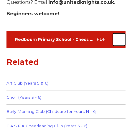
Questions? Email
info@unitedknights.co.uk
.
Beginners welcome!
Redbourn Primary School - Chess Club - Summer Term 2026 Flyer
PDF
Related
Art Club (Years 5 & 6)
Choir (Years 3 - 6)
Early Morning Club (Childcare for Years N - 6)
C.A.S.P.A Cheerleading Club (Years 3 - 6)