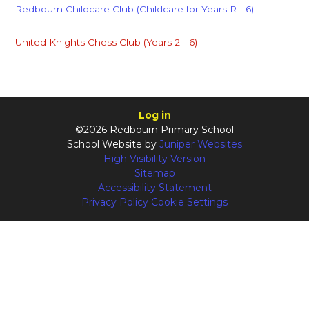
Redbourn Childcare Club (Childcare for Years R - 6)
United Knights Chess Club (Years 2 - 6)
Log in
©2026 Redbourn Primary School
School Website by
Juniper Websites
High Visibility Version
Sitemap
Accessibility Statement
Privacy Policy
Cookie Settings