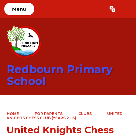
Menu
Powered by
Translate
Redbourn Primary
School
HOME
FOR PARENTS
CLUBS
UNITED
KNIGHTS CHESS CLUB (YEARS 2 - 6)
United Knights Chess