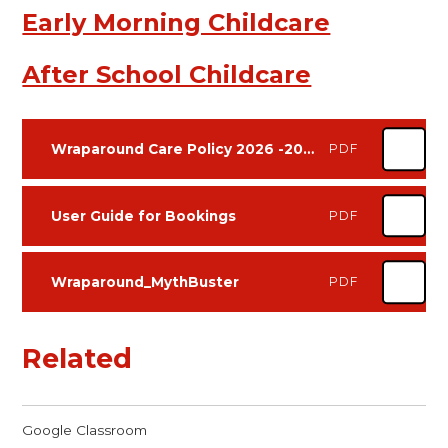
Early Morning Childcare
After School Childcare
Wraparound Care Policy 2026 -2028
PDF
User Guide for Bookings
PDF
Wraparound_MythBuster
PDF
Related
Google Classroom