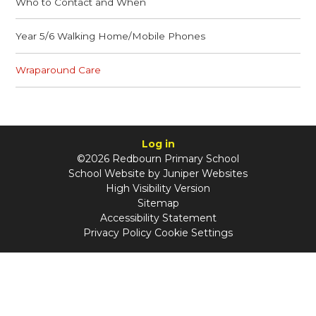
Who to Contact and When
Year 5/6 Walking Home/Mobile Phones
Wraparound Care
Log in
©2026 Redbourn Primary School
School Website by
Juniper Websites
High Visibility Version
Sitemap
Accessibility Statement
Privacy Policy
Cookie Settings