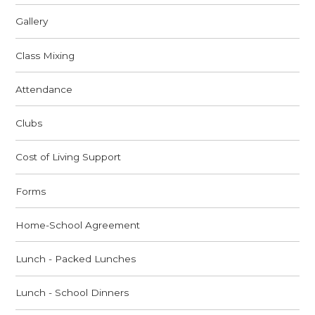
Gallery
Class Mixing
Attendance
Clubs
Cost of Living Support
Forms
Home-School Agreement
Lunch - Packed Lunches
Lunch - School Dinners