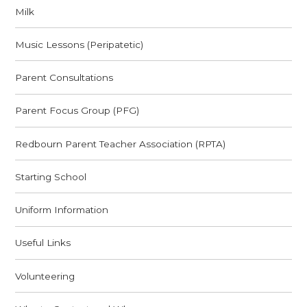
Milk
Music Lessons (Peripatetic)
Parent Consultations
Parent Focus Group (PFG)
Redbourn Parent Teacher Association (RPTA)
Starting School
Uniform Information
Useful Links
Volunteering