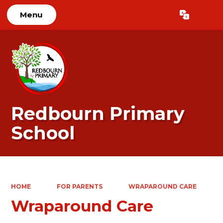
Menu
Powered by
Translate
Redbourn Primary
School
HOME
FOR PARENTS
WRAPAROUND CARE
Wraparound Care