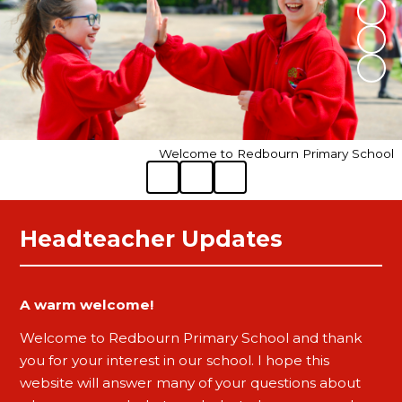
Welcome to Redbourn Primary School
Headteacher Updates
A warm welcome!
Welcome to Redbourn Primary School and thank
you for your interest in our school. I hope this
website will answer many of your questions about