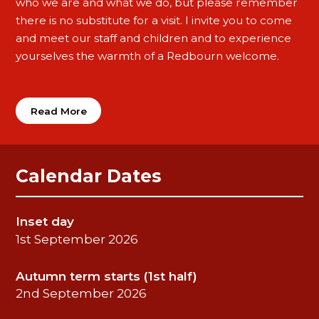
who we are and what we do, but please remember
there is no substitute for a visit. I invite you to come
and meet our staff and children and to experience
yourselves the warmth of a Redbourn welcome.
Read More
Calendar Dates
Inset day
1st September 2026
Autumn term starts (1st half)
2nd September 2026