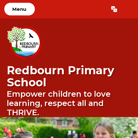
Menu
Powered by
Translate
Redbourn Primary
School
Empower children to love
learning, respect all and
THRIVE.