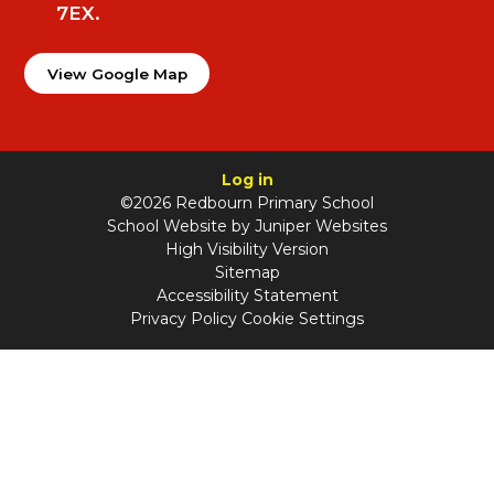
7EX.
View Google Map
Log in
©2026 Redbourn Primary School
School Website by
Juniper Websites
High Visibility Version
Sitemap
Accessibility Statement
Privacy Policy
Cookie Settings