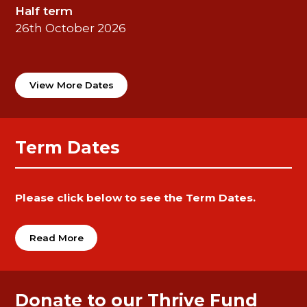
Half term
26th October 2026
View More Dates
Term Dates
Please click below to see the Term Dates.
Read More
Donate to our Thrive Fund