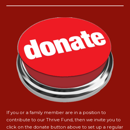
If you or a family member are in a position to
contribute to our Thrive Fund, then we invite you to
click on the donate button above to set up a regular