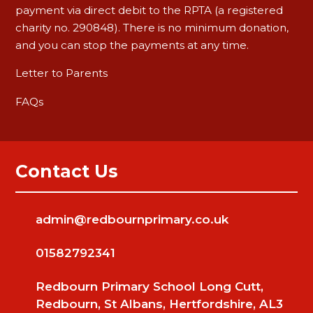
payment via direct debit to the RPTA (a registered
charity no. 290848). There is no minimum donation,
and you can stop the payments at any time.
Letter to Parents
FAQs
Contact Us
admin@redbournprimary.co.uk
01582792341
Redbourn Primary School Long Cutt,
Redbourn, St Albans, Hertfordshire, AL3