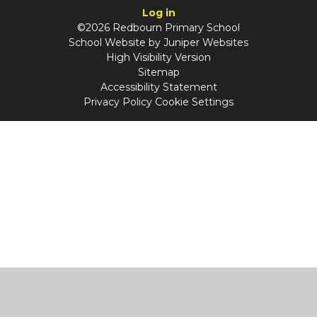
Log in
©2026 Redbourn Primary School
School Website by
Juniper Websites
High Visibility Version
Sitemap
Accessibility Statement
Privacy Policy
Cookie Settings
Cookie Policy
This site uses cookies to store information on your computer.
Click
here for more information