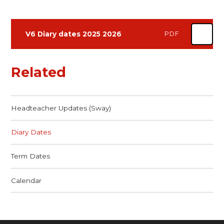
V6 Diary dates 2025 2026
PDF
Related
Headteacher Updates (Sway)
Diary Dates
Term Dates
Calendar