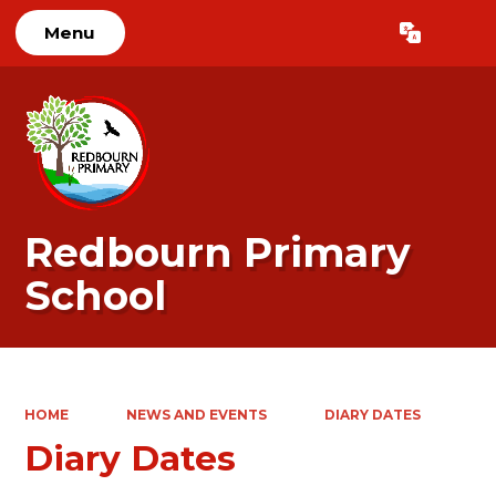
Menu
Powered by
Translate
Redbourn Primary
School
HOME
NEWS AND EVENTS
DIARY DATES
Diary Dates