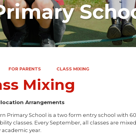
rimary Scho
FOR PARENTS
CLASS MIXING
ass Mixing
llocation Arrangements
n Primary School is a two form entry school with 60 
ility classes. Every September, all classes are mixe
 academic year.