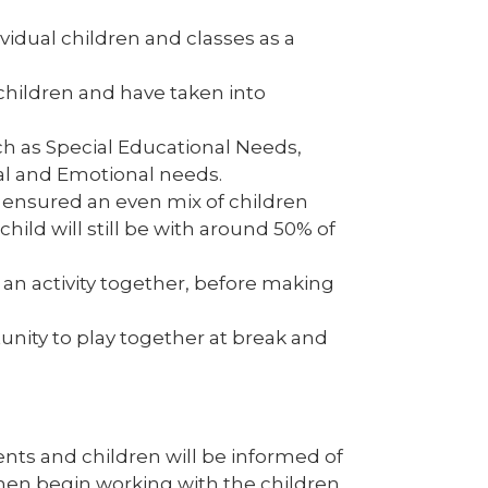
vidual children and classes as a
children and have taken into
ch as Special Educational Needs,
al and Emotional needs.
 ensured an even mix of children
ild will still be with around 50% of
an activity together, before making
tunity to play together at break and
ents and children will be informed of
 then begin working with the children