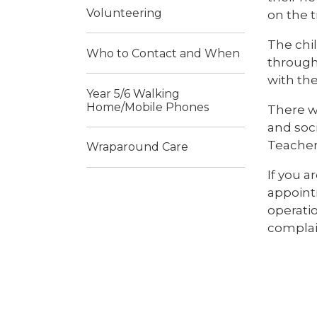
Volunteering
on the t
The chi
Who to Contact and When
through 
with th
Year 5/6 Walking
Home/Mobile Phones
There w
and soci
Teachers
Wraparound Care
If you a
appointm
operati
complai