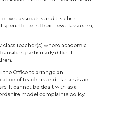
ir new classmates and teacher
ll spend time in their new classroom,
w class teacher(s) where academic
ansition particularly difficult.
dren.
l the Office to arrange an
cation of teachers and classes is an
. It cannot be dealt with as a
fordshire model complaints policy.