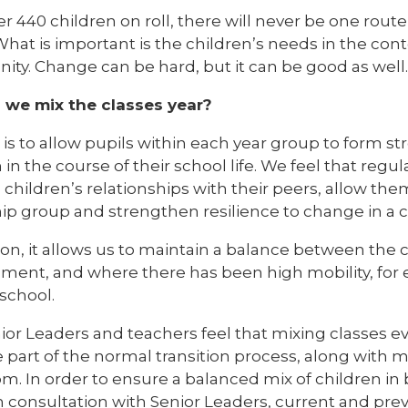
r 440 children on roll, there will never be one rout
What is important is the children’s needs in the con
y. Change can be hard, but it can be good as well. I
we mix the classes year?
is to allow pupils within each year group to form s
 in the course of their school life. We feel that regul
children’s relationships with their peers, allow the
hip group and strengthen resilience to change in a 
ion, it allows us to maintain a balance between the 
ment, and where there has been high mobility, for
 school.
or Leaders and teachers feel that mixing classes ev
part of the normal transition process, along with
m. In order to ensure a balanced mix of children in b
 consultation with Senior Leaders, current and prev