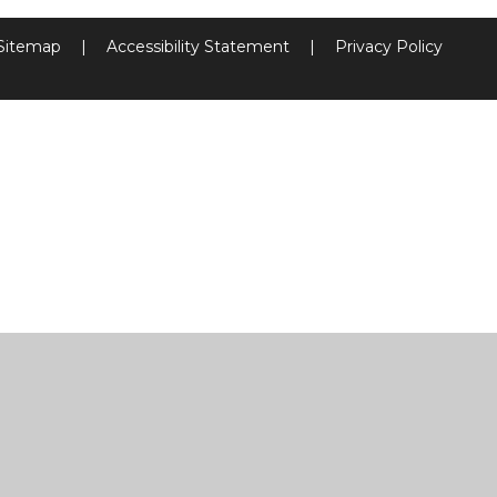
Sitemap
|
Accessibility Statement
|
Privacy Policy