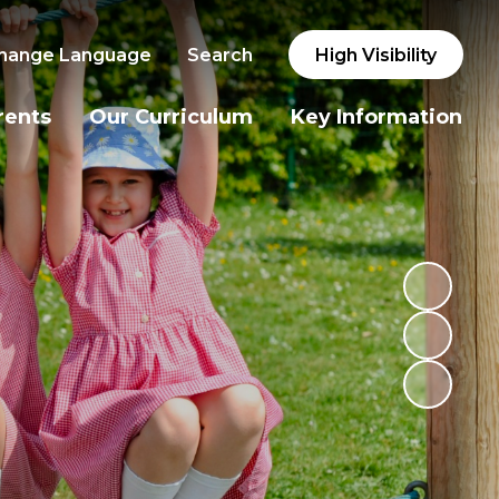
hange Language
Search
High Visibility
rents
Our Curriculum
Key Information