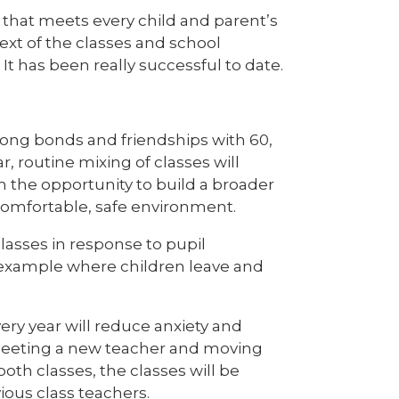
e that meets every child and parent’s
text of the classes and school
t has been really successful to date.
trong bonds and friendships with 60,
ar, routine mixing of classes will
m the opportunity to build a broader
comfortable, safe environment.
classes in response to pupil
 example where children leave and
ery year will reduce anxiety and
 meeting a new teacher and moving
oth classes, the classes will be
ious class teachers.