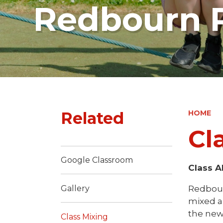
Redbourn P
Related
HOME
Cl
Google Classroom
Class A
Redbour
Gallery
mixed ab
the new
Class Mixing