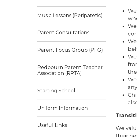
We 
Music Lessons (Peripatetic)
who
We 
Parent Consultations
con
We 
beh
Parent Focus Group (PFG)
We 
fro
Redbourn Parent Teacher
the
Association (RPTA)
We 
any
Starting School
Chi
als
Uniform Information
Transit
Useful Links
We value
their ne