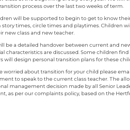
ransition process over the last two weeks of term.
ldren will be supported to begin to get to know the
story times, circle times and playtimes. Children wi
eir new class and new teacher.
ill be a detailed handover between current and ne
al characteristics are discussed. Some children find tr
 will design personal transition plans for these chil
re worried about transition for your child please emai
ent to speak to the current class teacher. The allo
onal management decision made by all Senior Leaders
nt, as per our complaints policy, based on the Hert