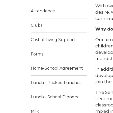
With ove
Attendance
desire. 
communit
Clubs
Why do 
Our aim 
Cost of Living Support
children
develop 
Forms
friends
Home-School Agreement
In addit
develop
join the
Lunch - Packed Lunches
The Seni
Lunch - School Dinners
become 
classroo
mixed in
Milk