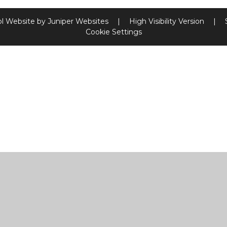
l Website by
Juniper Websites
|
High Visibility Version
|
Cookie Settings
ick here for more information