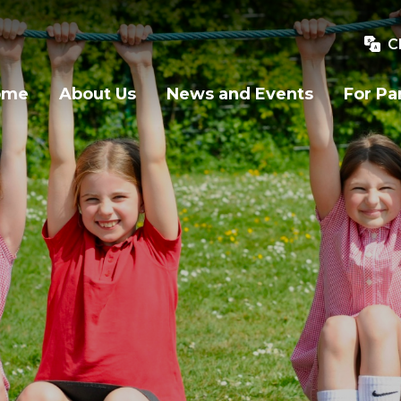
C
ome
About Us
News and Events
For Pa