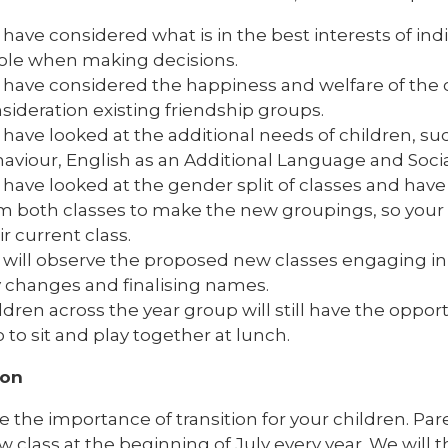
have considered what is in the best interests of indi
le when making decisions.
have considered the happiness and welfare of the 
sideration existing friendship groups.
have looked at the additional needs of children, su
aviour, English as an Additional Language and Soci
have looked at the gender split of classes and have
m both classes to make the new groupings, so your ch
ir current class.
will observe the proposed new classes engaging in 
 changes and finalising names.
ldren across the year group will still have the oppor
o to sit and play together at lunch.
ion
 the importance of transition for your children. Par
w class at the beginning of July every year. We will