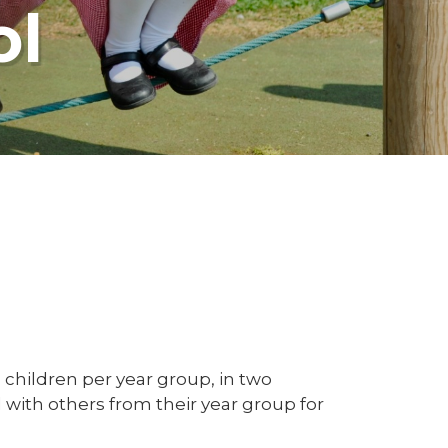
ol
children per year group, in two
d with others from their year group for