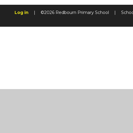
Log in
|
©2026 Redbourn Primary School
|
Schoo
Cookie Policy
This site uses cookies to store information on your computer.
Cl
Accept All
Manage Cookies
Deny All