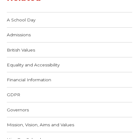
A School Day
Admissions
British Values
Equality and Accessibility
Financial Information
GDPR
Governors
Mission, Vision, Aims and Values