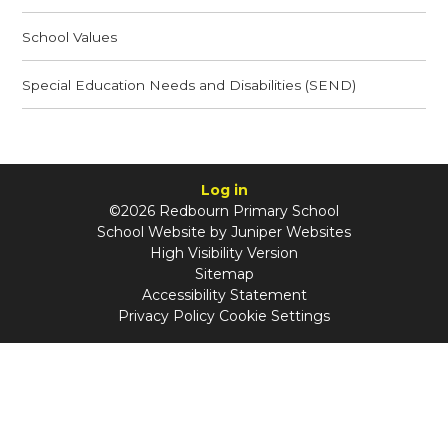
School Values
Special Education Needs and Disabilities (SEND)
Log in
©2026 Redbourn Primary School
School Website by
Juniper Websites
High Visibility Version
Sitemap
Accessibility Statement
Privacy Policy
Cookie Settings