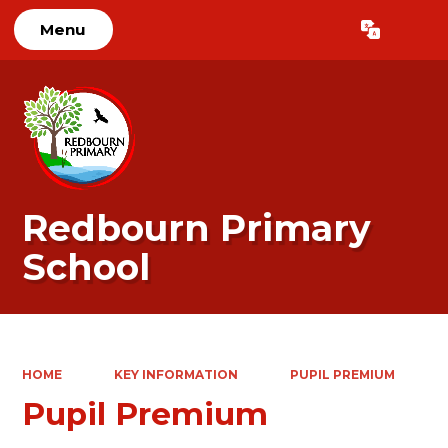
Menu
Powered by
Translate
Redbourn Primary
School
HOME
KEY INFORMATION
PUPIL PREMIUM
Pupil Premium