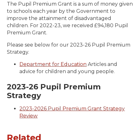
The Pupil Premium Grant is a sum of money given
to schools each year by the Government to
improve the attainment of disadvantaged
children. For 2022-23, we received £94,180 Pupil
Premium Grant.
Please see below for our 2023-26 Pupil Premium
Strategy.
Department for Education
Articles and
advice for children and young people.
2023-26 Pupil Premium
Strategy
2023-2026 Pupil Premium Grant Strategy
Review
Related