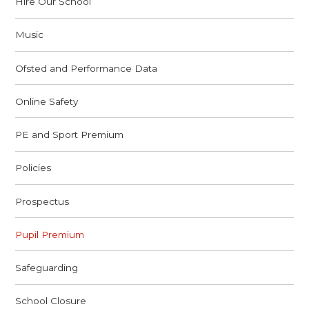
Hire Our School
Music
Ofsted and Performance Data
Online Safety
PE and Sport Premium
Policies
Prospectus
Pupil Premium
Safeguarding
School Closure