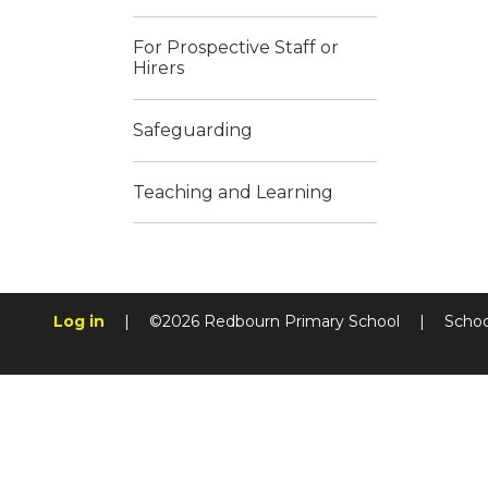
For Prospective Staff or
Hirers
Safeguarding
Teaching and Learning
Log in
|
©2026 Redbourn Primary School
|
Schoo