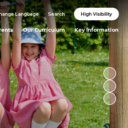
hange Language
Search
High Visibility
rents
Our Curriculum
Key Information