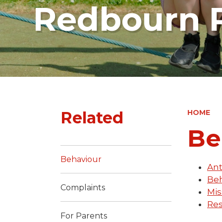
Redbourn P
Related
HOME
Be
Behaviour
Ant
Beh
Complaints
Mis
Res
For Parents