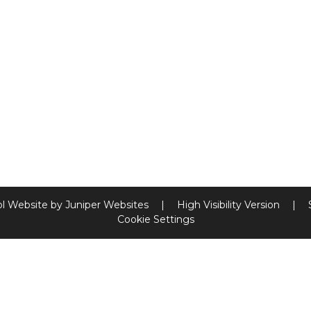
l Website by
Juniper Websites
|
High Visibility Version
|
Cookie Settings