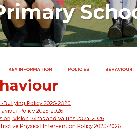
rimary Scho
KEY INFORMATION
POLICIES
BEHAVIOUR
haviour
i-Bullying Policy 2025-2026
aviour Policy 2025-2026
sion, Vision, Aims and Values 2024-2026
trictive Physical Intervention Policy 2023-2026