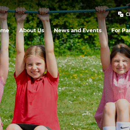
C
ome
About Us
News and Events
For Pa