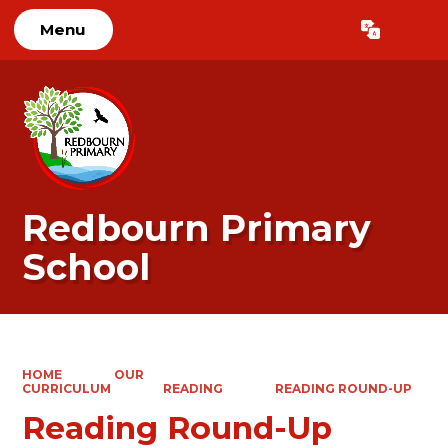
Menu
Powered by
Translate
Redbourn Primary
School
HOME
OUR
CURRICULUM
READING
READING ROUND-UP
Reading Round-Up