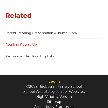
Related
Parent Reading Presentation Autumn 2024
Reading Round-Up
Recommended Reading Lists
Log in
©2026 Redbourn Primary School
School Website by
Juniper Websites
High Visibility Version
Sitemap
Accessibility Statement